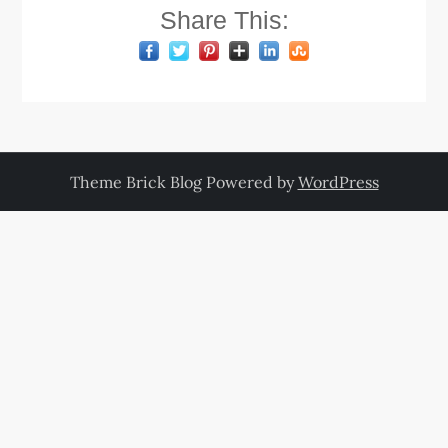
Share This:
Theme Brick Blog Powered by
WordPress