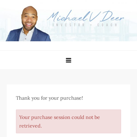
Skip
to
content
Michael Deer – Investor
Become Better Than You Were Yesterday
Thank you for your purchase!
Your purchase session could not be
retrieved.