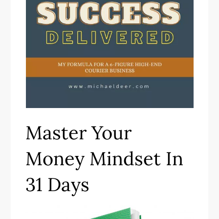
Master Your
Money Mindset In
31 Days