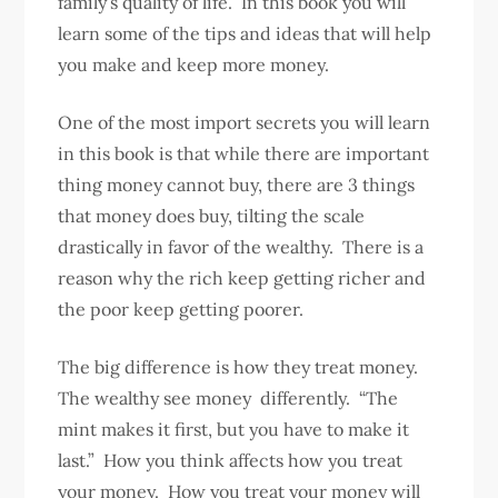
family’s quality of life. In this book you will
learn some of the tips and ideas that will help
you make and keep more money.
One of the most import secrets you will learn
in this book is that while there are important
thing money cannot buy, there are 3 things
that money does buy, tilting the scale
drastically in favor of the wealthy. There is a
reason why the rich keep getting richer and
the poor keep getting poorer.
The big difference is how they treat money.
The wealthy see money differently. “The
mint makes it first, but you have to make it
last.” How you think affects how you treat
your money. How you treat your money will