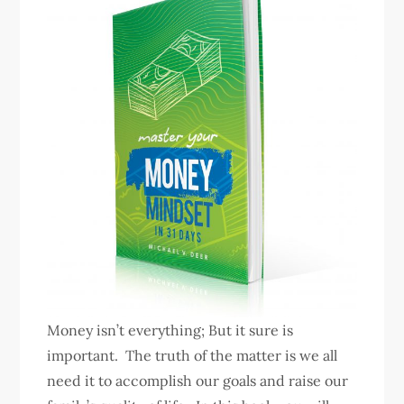
Money isn’t everything; But it sure is
important. The truth of the matter is we all
need it to accomplish our goals and raise our