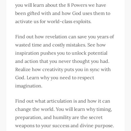
you will learn about the 8 Powers we have
been gifted with and how God uses them to
activate us for world-class exploits.
Find out how revelation can save you years of
wasted time and costly mistakes. See how
inspiration pushes you to unlock potential
and action that you never thought you had.
Realize how creativity puts you in sync with
God. Learn why you need to respect
imagination.
Find out what articulation is and how it can
change the world. You will learn why timing,
preparation, and humility are the secret
weapons to your success and divine purpose.