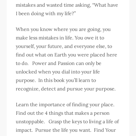
mistakes and wasted time asking, “What have
I been doing with my life?”
When you know where you are going, you
make less mistakes in life. You owe it to
yourself, your future, and everyone else, to
find out what on Earth you were placed here
to do. Power and Passion can only be
unlocked when you dial into your life
purpose. In this book you’ll learn to
recognize, detect and pursue your purpose.
Learn the importance of finding your place.
Find out the 4 things that makes a person
unstoppable. Grasp the keys to living a life of
impact. Pursue the life you want. Find Your