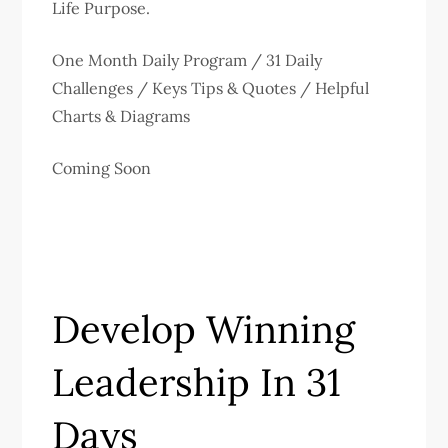
Life Purpose.
One Month Daily Program / 31 Daily
Challenges / Keys Tips & Quotes / Helpful
Charts & Diagrams
Coming Soon
Develop Winning
Leadership In 31
Days