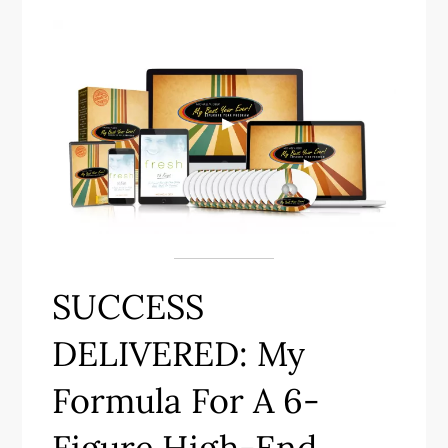
SUCCESS
DELIVERED: My
Formula For A 6-
Figure High-End