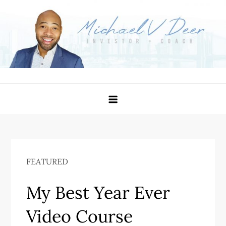
Skip
to
content
Michael Deer – Investor
Become Better Than You Were Yesterday
FEATURED
My Best Year Ever
Video Course