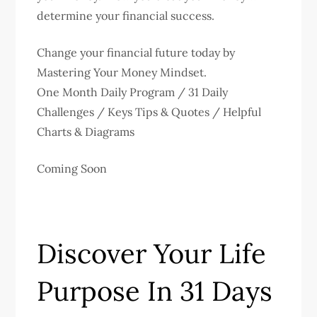
determine your financial success.
Change your financial future today by
Mastering Your Money Mindset.
One Month Daily Program / 31 Daily
Challenges / Keys Tips & Quotes / Helpful
Charts & Diagrams
Coming Soon
Discover Your Life
Purpose In 31 Days