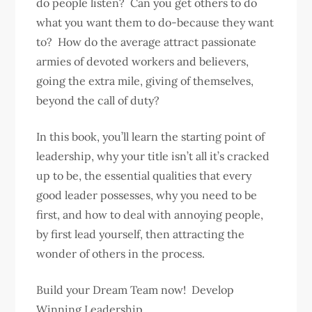
do people listen? Can you get others to do
what you want them to do-because they want
to? How do the average attract passionate
armies of devoted workers and believers,
going the extra mile, giving of themselves,
beyond the call of duty?
In this book, you’ll learn the starting point of
leadership, why your title isn’t all it’s cracked
up to be, the essential qualities that every
good leader possesses, why you need to be
first, and how to deal with annoying people,
by first lead yourself, then attracting the
wonder of others in the process.
Build your Dream Team now! Develop
Winning Leadership.