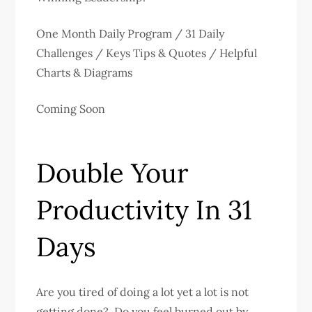
One Month Daily Program / 31 Daily
Challenges / Keys Tips & Quotes / Helpful
Charts & Diagrams
Coming Soon
Double Your
Productivity In 31
Days
Are you tired of doing a lot yet a lot is not
getting done? Do you feel burned out by