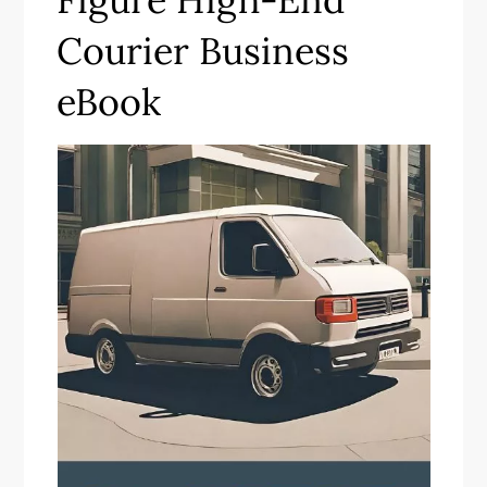
Courier Business
eBook