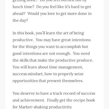
lunch time? Do you feel like it’s hard to get
ahead? Would you love to get more done in
the day?
In this book, you’ll learn the art of being
productive. You may have great intentions
for the things you want to accomplish but
good intentions are not enough. You need
the skills that make the productive produce.
You will learn about time management,
success mindset, how to properly seize
opportunities that present themselves.
You deserve to have a track record of success
and achievement. Finally get the recipe book
for Market-shaking productivity.