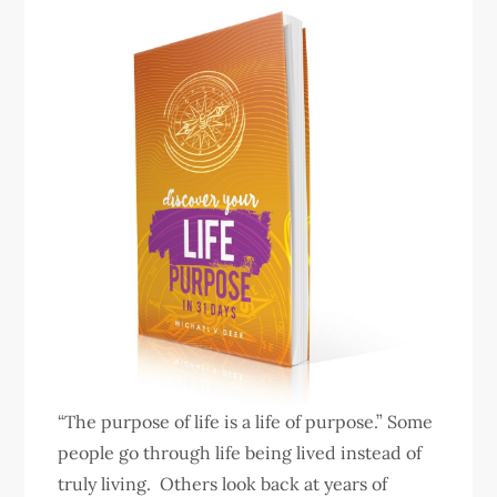
“The purpose of life is a life of purpose.” Some
people go through life being lived instead of
truly living. Others look back at years of