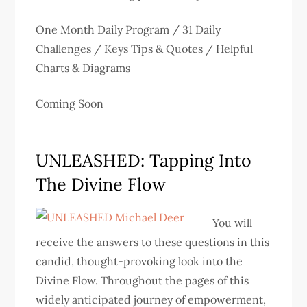
One Month Daily Program / 31 Daily
Challenges / Keys Tips & Quotes / Helpful
Charts & Diagrams
Coming Soon
UNLEASHED: Tapping Into
The Divine Flow
You will
receive the answers to these questions in this
candid, thought-provoking look into the
Divine Flow. Throughout the pages of this
widely anticipated journey of empowerment,