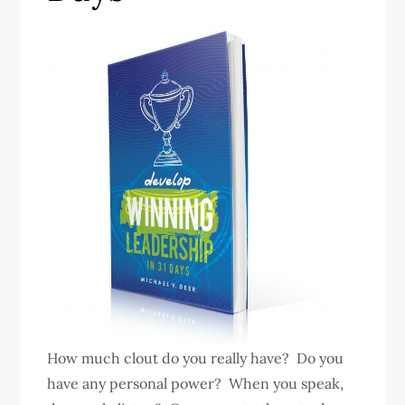
How much clout do you really have? Do you
have any personal power? When you speak,