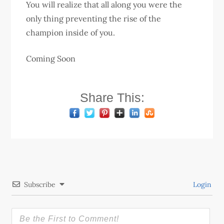
You will realize that all along you were the
only thing preventing the rise of the
champion inside of you.
Coming Soon
Share This:
Subscribe
Login