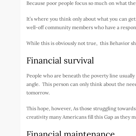
Because poor people focus so much on what they 
It’s where you think only about what you can ge
well-off community members who have a responsib
While this is obviously not true, this Behavior 
Financial survival
People who are beneath the poverty line usually 
angle. This person can only think about the need
tomorrow.
This hope, however, As those struggling towards Fi
creativity many Americans fill this Gap as they m
Financial maintenance