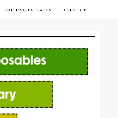
COACHING PACKAGES
CHECKOUT