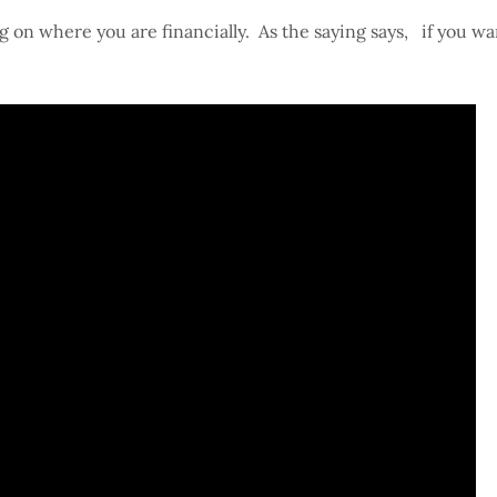
 on where you are financially. As the saying says, if you wan