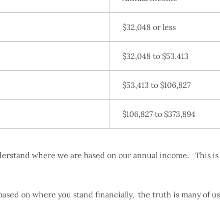
$32,048 or less
$32,048 to $53,413
$53,413 to $106,827
$106,827 to $373,894
understand where we are based on our annual income. This is 
based on where you stand financially, the truth is many of u
o.