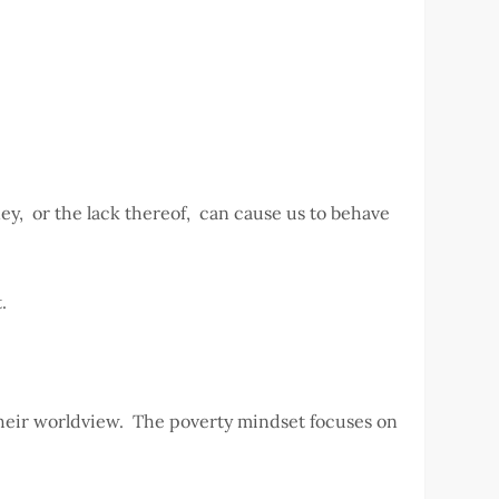
ney, or the lack thereof, can cause us to behave
t.
 their worldview. The poverty mindset focuses on