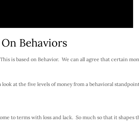
 On Behaviors
. This is based on Behavior. We can all agree that certain mo
look at the five levels of money from a behavioral standpoin
 come to terms with loss and lack. So much so that it shapes