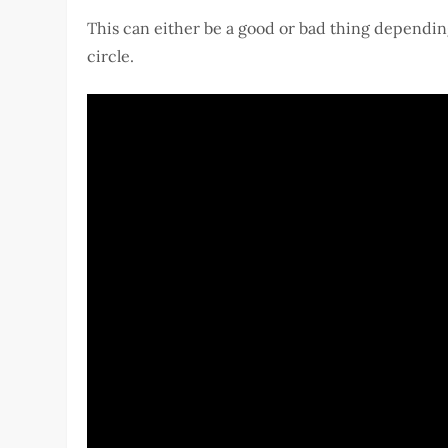
This can either be a good or bad thing depending
circle.