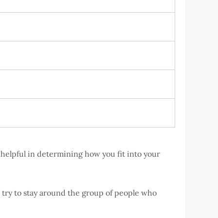
helpful in determining how you fit into your
s try to stay around the group of people who