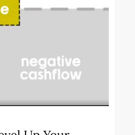
evel Up Your