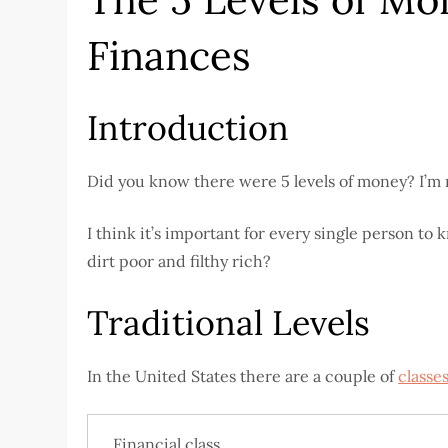
Finances
Introduction
Did you know there were 5 levels of money? I’m not
I think it’s important for every single person 
dirt poor and filthy rich?
Traditional Levels
In the United States there are a couple of
classe
Financial class