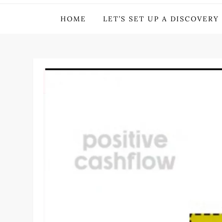
Michael Deer – Inve
HOME
LET’S SET UP A DISCOVERY