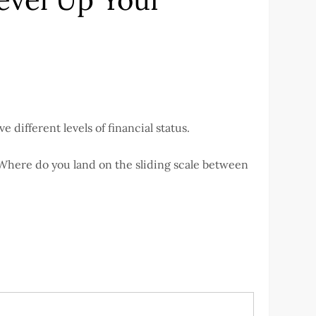
 different levels of financial status.
 Where do you land on the sliding scale between