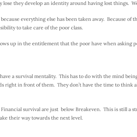
lose they develop an identity around having lost things. We
t because everything else has been taken away. Because of t
ility to take care of the poor class.
shows up in the entitlement that the poor have when asking 
have a survival mentality. This has to do with the mind bei
s right in front of them. They don’t have the time to think 
nancial survival are just below Breakeven. This is still a str
ake their way towards the next level.