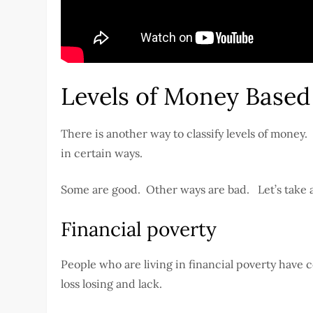
Levels of Money Based
There is another way to classify levels of money
in certain ways.
Some are good. Other ways are bad. Let’s take a 
Financial poverty
People who are living in financial poverty have
loss losing and lack.