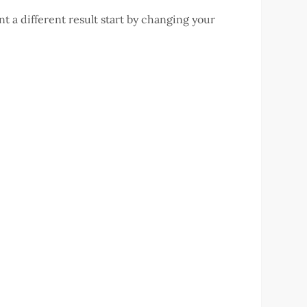
t a different result start by changing your