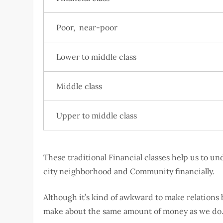
Poor, near-poor
Lower to middle class
Middle class
Upper to middle class
These traditional Financial classes help us to 
city neighborhood and Community financially.
Although it’s kind of awkward to make relations 
make about the same amount of money as we d