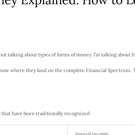
 talking about types of forms of money. I’m talking about five
to know where they land on the complete Financial Spectrum.
s
that have been traditionally recognized.
Annual income