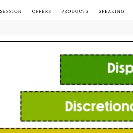
stor
 SESSION
OFFERS
PRODUCTS
SPEAKING