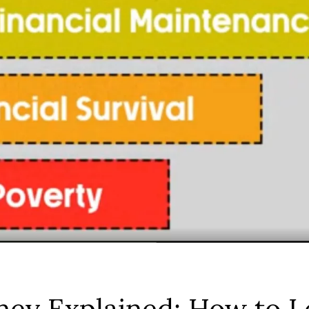
ney Explained: How to L