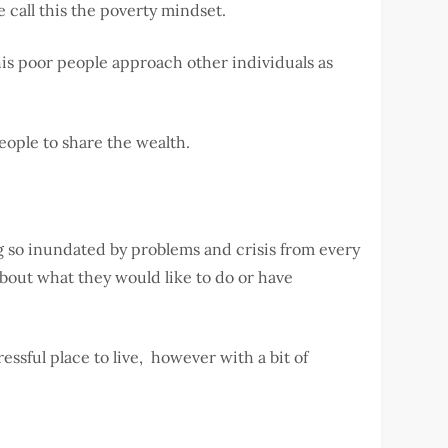
 call this the poverty mindset.
his poor people approach other individuals as
people to share the wealth.
ng so inundated by problems and crisis from every
about what they would like to do or have
essful place to live, however with a bit of