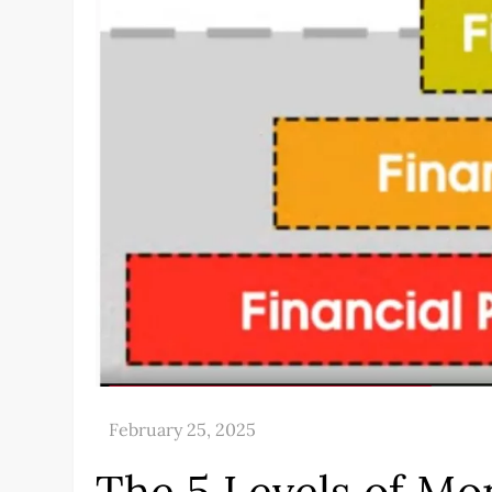
The 5 Levels of Mo