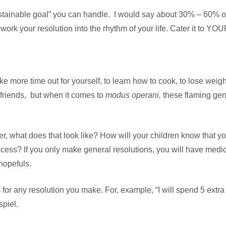
ustainable goal” you can handle. I would say about 30% – 60% o
to work your resolution into the rhythm of your life. Cater it to Y
ake more time out for yourself, to learn how to cook, to lose wei
friends, but when it comes to
modus operani,
these flaming gene
er, what does that look like? How will your children know that
ss? If you only make general resolutions, you will have medioc
hopefuls.
r any resolution you make. For, example, “I will spend 5 extra 
spiel.