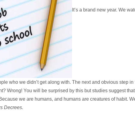
It’s a brand new year. We wat
le who we didn’t get along with. The next and obvious step in t
ht? Wrong! You will be surprised by this but studies suggest tha
cause we are humans, and humans are creatures of habit. We w
rs Decrees.