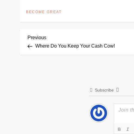
BECOME GREAT
P
Previous
Previous
Post
Where Do You Keep Your Cash Cow!
o
s
t
Subscribe
n
a
v