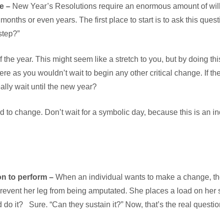
re –
New Year’s Resolutions require an enormous amount of wil
nths or even years. The first place to start is to ask this ques
 step?”
f the year. This might seem like a stretch to you, but by doing t
 as you wouldn’t wait to begin any other critical change. If the
ally wait until the new year?
 to change. Don’t wait for a symbolic day, because this is an in
on to perform –
When an individual wants to make a change, they
o prevent her leg from being amputated. She places a load on her 
o it? Sure. “Can they sustain it?” Now, that’s the real questio