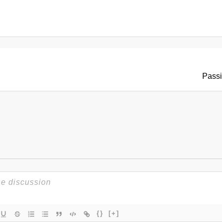
Passi
{}
[+]