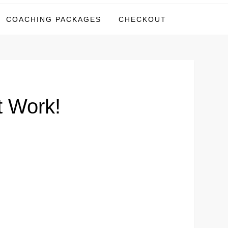
COACHING PACKAGES
CHECKOUT
t Work!