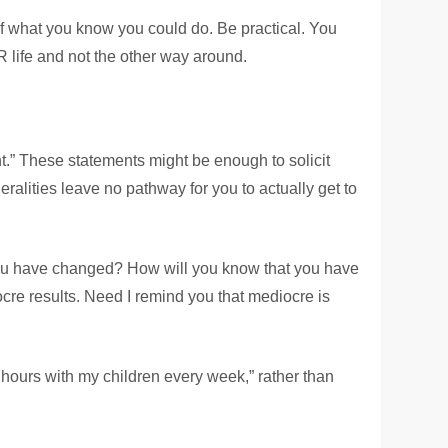
f what you know you could do. Be practical. You
OUR life and not the other way around.
ght.” These statements might be enough to solicit
ralities leave no pathway for you to actually get to
 you have changed? How will you know that you have
re results. Need I remind you that mediocre is
hours with my children every week,” rather than