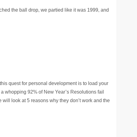
ched the ball drop, we partied like it was 1999, and
his quest for personal development is to load your
t
a whopping 92% of New Year’s Resolutions fail
ill look at 5 reasons why they don’t work and the