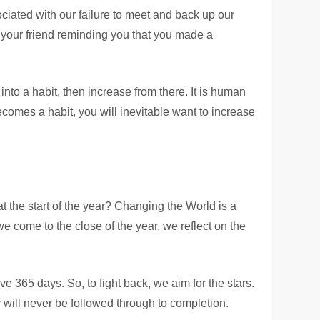
ociated with our failure to meet and back up our
 your friend reminding you that you made a
nto a habit, then increase from there. It is human
comes a habit, you will inevitable want to increase
 the start of the year? Changing the World is a
we come to the close of the year, we reflect on the
e 365 days. So, to fight back, we aim for the stars.
 will never be followed through to completion.