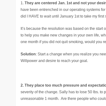
1.
They are centered Jan. 1st and not your desi
have been entrenched in our operating systems for mo
did I HAVE to wait until January 1st to take my first
It’s because the resolution was based on the start o
to help you make new changes in your own life, where
one month if you did not quit smoking, would you re
Solution
: Start a change when you realize you need
Willpower and desire to reach your goal.
2. They place too much pressure and expectati
severity of the change. Sally has to lose 50 lbs. t
unreasonable 1 month. Are there people who could d