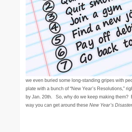
we even buried some long-standing gripes with peop
plate with a bunch of “New Year’s Resolutions,” rig
by Jan. 20th. So, why do we keep making them? Be
way you can get around these
New Year’s Disaste