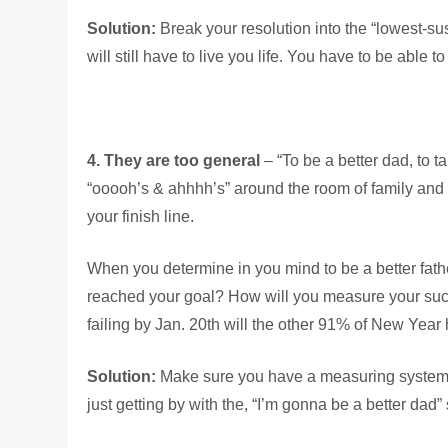
Solution:
Break your resolution into the “lowest-s
will still have to live you life. You have to be able 
4. They are too general
– “To be a better dad, to t
“ooooh’s & ahhhh’s” around the room of family and 
your finish line.
When you determine in you mind to be a better fath
reached your goal? How will you measure your succe
failing by Jan. 20th will the other 91% of New Year 
Solution:
Make sure you have a measuring system fo
just getting by with the, “I’m gonna be a better dad” 