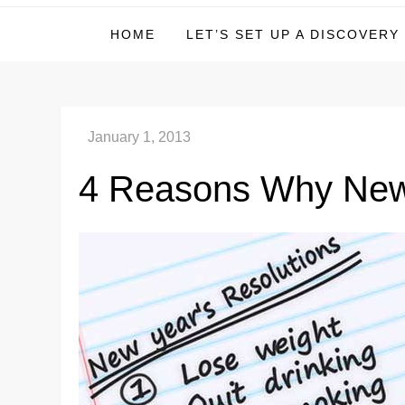
Michael Deer – Inves
HOME
LET’S SET UP A DISCOVERY
4 Reasons Why New 