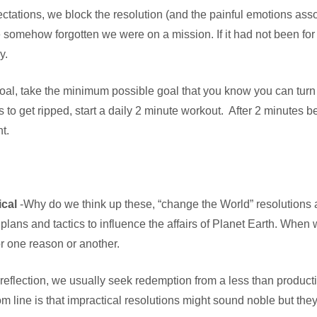
ectations, we block the resolution (and the painful emotions ass
somehow forgotten we were on a mission. If it had not been for
y.
oal, take the minimum possible goal that you know you can turn i
 get ripped, start a daily 2 minute workout. After 2 minutes be
t.
ical
-Why do we think up these, “change the World” resolutions at
 plans and tactics to influence the affairs of Planet Earth. When 
or one reason or another.
 reflection, we usually seek redemption from a less than productiv
 line is that impractical resolutions might sound noble but they