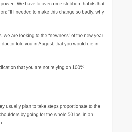
lpower. We have to overcome stubborn habits that
tion: “If I needed to make this change so badly, why
his, we are looking to the “newness” of the new year
 doctor told you in August, that you would die in
dication that you are not relying on 100%
 usually plan to take steps proportionate to the
shoulders by going for the whole 50 lbs. in an
n.