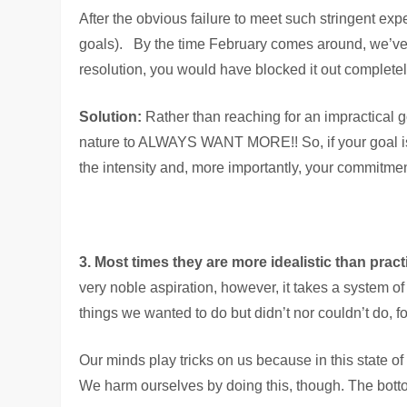
After the obvious failure to meet such stringent exp
goals). By the time February comes around, we’ve 
resolution, you would have blocked it out completel
Solution:
Rather than reaching for an impractical g
nature to ALWAYS WANT MORE!! So, if your goal is to
the intensity and, more importantly, your commitmen
3. Most times they are more idealistic than pract
very noble aspiration, however, it takes a system of
things we wanted to do but didn’t nor couldn’t do, f
Our minds play tricks on us because in this state of
We harm ourselves by doing this, though. The bottom