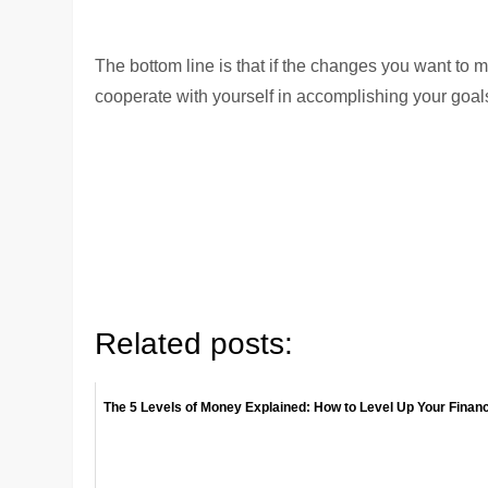
The bottom line is that if the changes you want to m
cooperate with yourself in accomplishing your goals
Related posts:
The 5 Levels of Money Explained: How to Level Up Your Finan