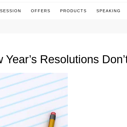
tor
 SESSION
OFFERS
PRODUCTS
SPEAKING
Year’s Resolutions Don’