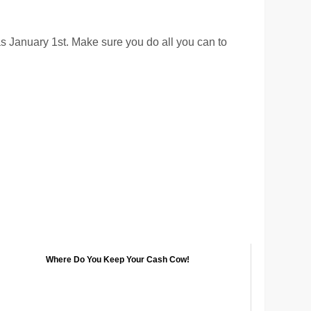
 as January 1st. Make sure you do all you can to
Where Do You Keep Your Cash Cow!