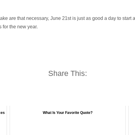
ake are that necessary, June 21st is just as good a day to start
 for the new year.
Share This:
ces
What Is Your Favorite Quote?