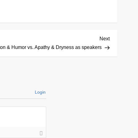
Next
Next
Post
on & Humor vs. Apathy & Dryness as speakers
Login