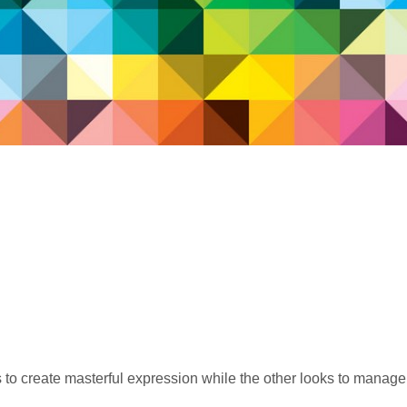
 to create masterful expression while the other looks to manage