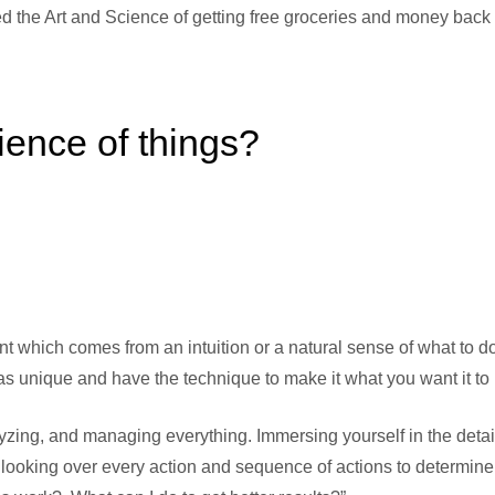
 the Art and Science of getting free groceries and money back
ience of things?
ent which comes from an intuition or a natural sense of what to d
s unique and have the technique to make it what you want it to 
lyzing, and managing everything. Immersing yourself in the detai
o looking over every action and sequence of actions to determine