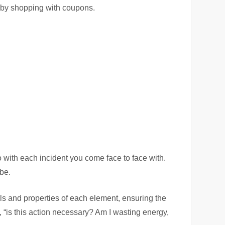
 by shopping with coupons.
o with each incident you come face to face with.
be.
ls and properties of each element, ensuring the
, “is this action necessary? Am I wasting energy,