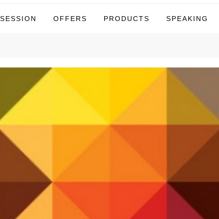
tor
 SESSION
OFFERS
PRODUCTS
SPEAKING