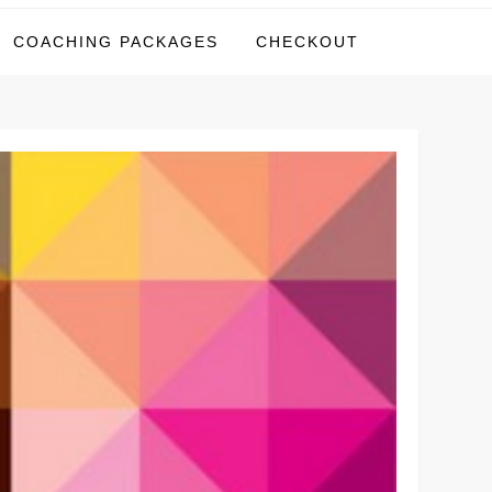
COACHING PACKAGES
CHECKOUT