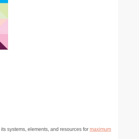
 its systems, elements, and resources for
maximum