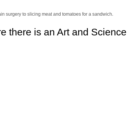
ain surgery to slicing meat and tomatoes for a sandwich.
 there is an Art and Science