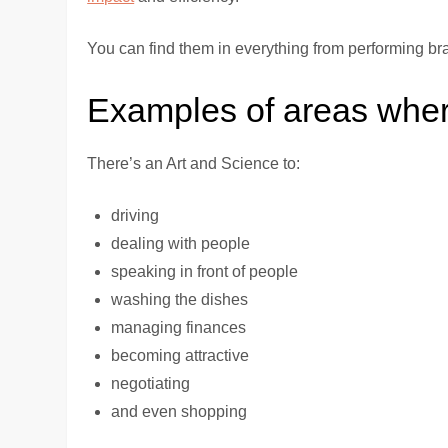
You can find them in everything from performing br
Examples of areas where
There’s an Art and Science to:
driving
dealing with people
speaking in front of people
washing the dishes
managing finances
becoming attractive
negotiating
and even shopping