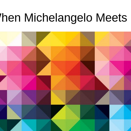
When Michelangelo Meets 