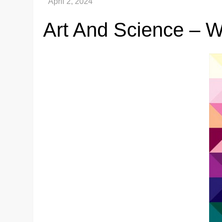
Art And Science – 