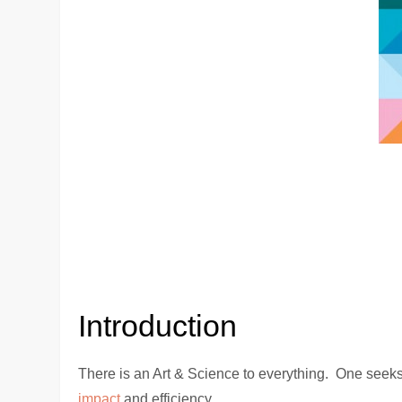
Introduction
There is an Art & Science to everything. One seeks
impact
and efficiency.