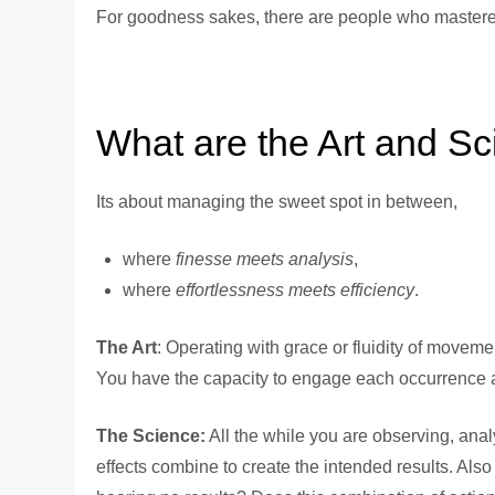
For goodness sakes, there are people who mastered
What are the Art and Sc
Its about managing the sweet spot in between,
where
finesse meets analysis
,
where
effortlessness meets efficiency
.
The Art
: Operating with grace or fluidity of movem
You have the capacity to engage each occurrence a
The Science:
All the while you are observing, ana
effects combine to create the intended results. Als