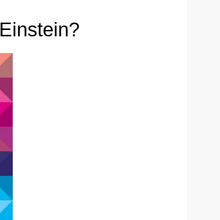
Einstein?