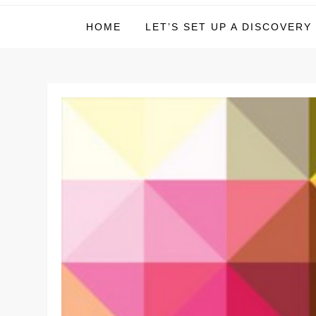
Michael Deer – Inves
HOME
LET’S SET UP A DISCOVERY